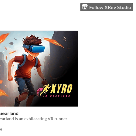
Follow XRev Studio
 Gearland
earland is an exhilarating VR runner
e