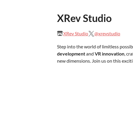
XRev Studio
XRev Studio
@xrevstudio
Step into the world of limitless possib
development
and
VR innovation
, cr
new dimensions. Join us on this excit