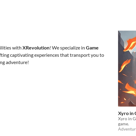
ilities with
XRevolution
! We specialize in
G
ame
afting captivating experiences that transport you to
ing adventure!
Xyro in
Xyro in G
game.
Adventur