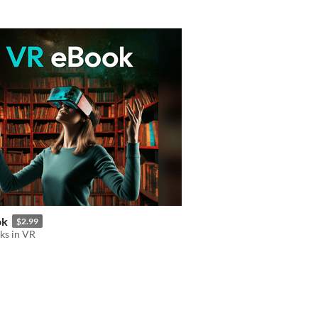
ok
$2.99
ks in VR