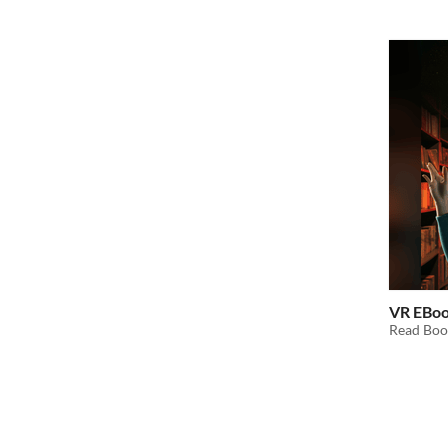
VR EBo
Read Boo